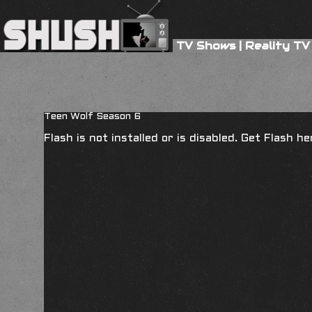
TV Shows
|
Reality TV
Teen Wolf Season 6
Flash is not installed or is disabled. Get Flash h