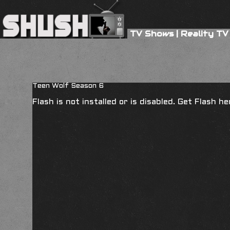
TV Shows
|
Reality TV
Teen Wolf Season 6
Flash is not installed or is disabled. Get Flash h