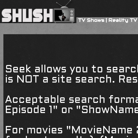
TV Shows
|
Reality TV
Seek allows you to searc
is NOT a site search. Resu
Acceptable search form
Episode 1" or "ShowName
For movies "MovieName 2