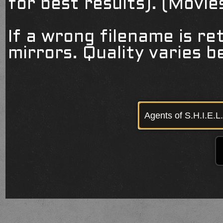
for best results). (Movi
If a wrong filename is re
mirrors. Quality varies 