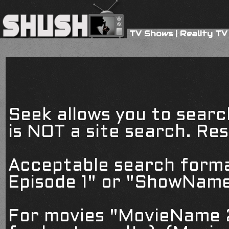
TV Shows
|
Reality TV
Seek allows you to searc
is NOT a site search. Resu
Acceptable search form
Episode 1" or "ShowName
For movies "MovieName 2