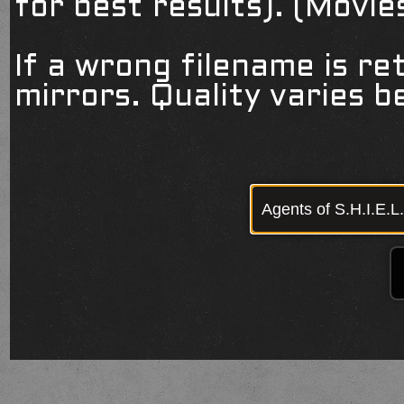
for best results). (Movi
If a wrong filename is re
mirrors. Quality varies 