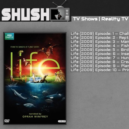
TV Shows
|
Reality TV
Life (2009) Episode: 1 – Chal
Life (2009) Episode: 2 - Rept
Life (2009) Episode: 3 – Ma
Life (2009) Episode: 4 – Fis
Life (2009) Episode: 5 – Bird
Life (2009) Episode: 6 – Ins
Life (2009) Episode: 7 – Hu
Life (2009) Episode: 8 – Cr
Life (2009) Episode: 9 – Pla
Life (2009) Episode: 10 – Pr