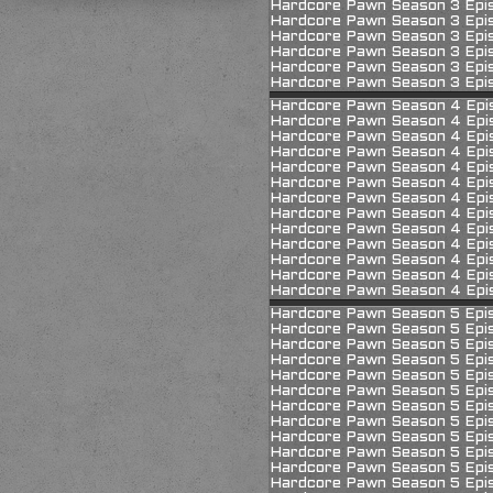
Hardcore Pawn Season 3 Episo
Hardcore Pawn Season 3 Episo
Hardcore Pawn Season 3 Episo
Hardcore Pawn Season 3 Episo
Hardcore Pawn Season 3 Episo
Hardcore Pawn Season 3 Episod
Hardcore Pawn Season 4 Episo
Hardcore Pawn Season 4 Epis
Hardcore Pawn Season 4 Epis
Hardcore Pawn Season 4 Epis
Hardcore Pawn Season 4 Episo
Hardcore Pawn Season 4 Episo
Hardcore Pawn Season 4 Epis
Hardcore Pawn Season 4 Episod
Hardcore Pawn Season 4 Episo
Hardcore Pawn Season 4 Episo
Hardcore Pawn Season 4 Episo
Hardcore Pawn Season 4 Epis
Hardcore Pawn Season 4 Epis
Hardcore Pawn Season 5 Epis
Hardcore Pawn Season 5 Episo
Hardcore Pawn Season 5 Episo
Hardcore Pawn Season 5 Epis
Hardcore Pawn Season 5 Epis
Hardcore Pawn Season 5 Epis
Hardcore Pawn Season 5 Epis
Hardcore Pawn Season 5 Episo
Hardcore Pawn Season 5 Epis
Hardcore Pawn Season 5 Episo
Hardcore Pawn Season 5 Episo
Hardcore Pawn Season 5 Episo