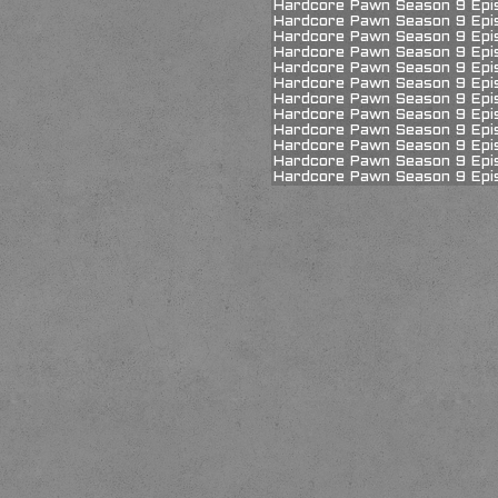
Hardcore Pawn Season 9 Episo
Hardcore Pawn Season 9 Epis
Hardcore Pawn Season 9 Epis
Hardcore Pawn Season 9 Episo
Hardcore Pawn Season 9 Epis
Hardcore Pawn Season 9 Epis
Hardcore Pawn Season 9 Epis
Hardcore Pawn Season 9 Epis
Hardcore Pawn Season 9 Episo
Hardcore Pawn Season 9 Episo
Hardcore Pawn Season 9 Episo
Hardcore Pawn Season 9 Episo