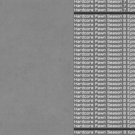
Hardcore Pawn Season 7 Epis
Hardcore Pawn Season 7 Epis
Hardcore Pawn Season 7 Epis
Hardcore Pawn Season 8 Episo
Hardcore Pawn Season 8 Episo
Hardcore Pawn Season 8 Epis
Hardcore Pawn Season 8 Epis
Hardcore Pawn Season 8 Epis
Hardcore Pawn Season 8 Episo
Hardcore Pawn Season 8 Episo
Hardcore Pawn Season 8 Episo
Hardcore Pawn Season 8 Episo
Hardcore Pawn Season 8 Episo
Hardcore Pawn Season 8 Epis
Hardcore Pawn Season 8 Episo
Hardcore Pawn Season 8 Epis
Hardcore Pawn Season 8 Epis
Hardcore Pawn Season 8 Episo
Hardcore Pawn Season 8 Epis
Hardcore Pawn Season 8 Episo
Hardcore Pawn Season 8 Episo
Hardcore Pawn Season 8 Epis
Hardcore Pawn Season 8 Epis
Hardcore Pawn Season 8 Episo
Hardcore Pawn Season 8 Episo
Hardcore Pawn Season 8 Epis
Hardcore Pawn Season 8 Episo
Hardcore Pawn Season 8 Episo
Hardcore Pawn Season 8 Episod
Hardcore Pawn Season 8 Episod
Hardcore Pawn Season 9 Episod