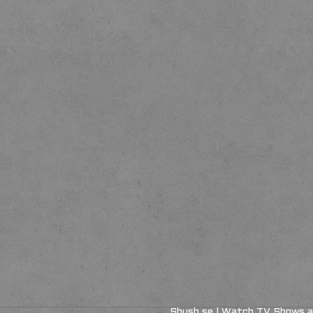
Shush.se
| Watch TV Shows a