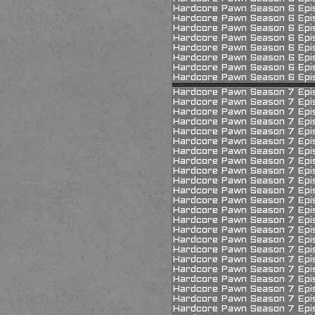
Hardcore Pawn Season 6 Episo
Hardcore Pawn Season 6 Epis
Hardcore Pawn Season 6 Epis
Hardcore Pawn Season 6 Epis
Hardcore Pawn Season 6 Epi
Hardcore Pawn Season 6 Epis
Hardcore Pawn Season 6 Episo
Hardcore Pawn Season 6 Epis
Hardcore Pawn Season 7 Episo
Hardcore Pawn Season 7 Epis
Hardcore Pawn Season 7 Epis
Hardcore Pawn Season 7 Epis
Hardcore Pawn Season 7 Epis
Hardcore Pawn Season 7 Epis
Hardcore Pawn Season 7 Epis
Hardcore Pawn Season 7 Epis
Hardcore Pawn Season 7 Episo
Hardcore Pawn Season 7 Epis
Hardcore Pawn Season 7 Epis
Hardcore Pawn Season 7 Episo
Hardcore Pawn Season 7 Epis
Hardcore Pawn Season 7 Episo
Hardcore Pawn Season 7 Episo
Hardcore Pawn Season 7 Episo
Hardcore Pawn Season 7 Episo
Hardcore Pawn Season 7 Episo
Hardcore Pawn Season 7 Epis
Hardcore Pawn Season 7 Epi
Hardcore Pawn Season 7 Episo
Hardcore Pawn Season 7 Epis
Hardcore Pawn Season 7 Epis