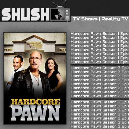
TV Shows
|
Reality TV
Hardcore Pawn Season 1 Epis
Hardcore Pawn Season 1 Epis
Hardcore Pawn Season 1 Episo
Hardcore Pawn Season 1 Episo
Hardcore Pawn Season 1 Epis
Hardcore Pawn Season 1 Episo
Hardcore Pawn Season 1 Episo
Hardcore Pawn Season 1 Episo
Hardcore Pawn Season 2 Epis
Hardcore Pawn Season 2 Epis
Hardcore Pawn Season 2 Episo
Hardcore Pawn Season 2 Epi
Hardcore Pawn Season 2 Episo
Hardcore Pawn Season 2 Epis
Hardcore Pawn Season 2 Episo
Hardcore Pawn Season 2 Epis
Hardcore Pawn Season 3 Epis
Hardcore Pawn Season 3 Epis
Hardcore Pawn Season 3 Epis
Hardcore Pawn Season 3 Epis
Hardcore Pawn Season 3 Epis
Hardcore Pawn Season 3 Epis
Hardcore Pawn Season 3 Epis