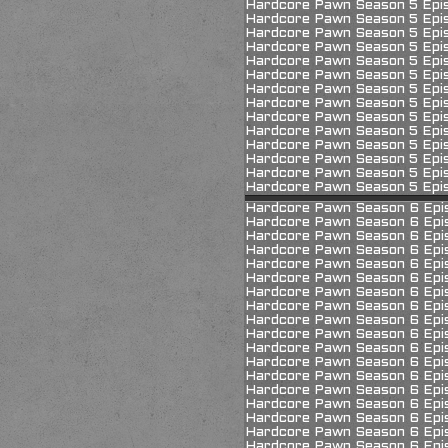
Hardcore Pawn Season 5 Episod
Hardcore Pawn Season 5 Epis
Hardcore Pawn Season 5 Epis
Hardcore Pawn Season 5 Episo
Hardcore Pawn Season 5 Episo
Hardcore Pawn Season 5 Episod
Hardcore Pawn Season 5 Epis
Hardcore Pawn Season 5 Epis
Hardcore Pawn Season 5 Epis
Hardcore Pawn Season 5 Episo
Hardcore Pawn Season 5 Epi
Hardcore Pawn Season 5 Episod
Hardcore Pawn Season 5 Episod
Hardcore Pawn Season 5 Episo
Hardcore Pawn Season 6 Episo
Hardcore Pawn Season 6 Epis
Hardcore Pawn Season 6 Episod
Hardcore Pawn Season 6 Epis
Hardcore Pawn Season 6 Epis
Hardcore Pawn Season 6 Epi
Hardcore Pawn Season 6 Epis
Hardcore Pawn Season 6 Epis
Hardcore Pawn Season 6 Epis
Hardcore Pawn Season 6 Epis
Hardcore Pawn Season 6 Episo
Hardcore Pawn Season 6 Episo
Hardcore Pawn Season 6 Episo
Hardcore Pawn Season 6 Epis
Hardcore Pawn Season 6 Episo
Hardcore Pawn Season 6 Episo
Hardcore Pawn Season 6 Epis
Hardcore Pawn Season 6 Episo