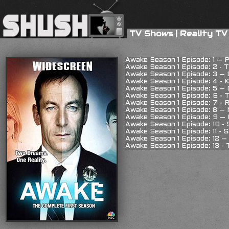
TV Shows
|
Reality TV
Awake Season 1 Episode: 1 – P
Awake Season 1 Episode: 2 - T
Awake Season 1 Episode: 3 – 
Awake Season 1 Episode: 4 - 
Awake Season 1 Episode: 5 –
Awake Season 1 Episode: 6 - 
Awake Season 1 Episode: 7 - R
Awake Season 1 Episode: 8 –
Awake Season 1 Episode: 9 –
Awake Season 1 Episode: 10 -
Awake Season 1 Episode: 11 - S
Awake Season 1 Episode: 12 –
Awake Season 1 Episode: 13 -