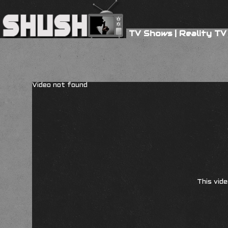
TV Shows
|
Reality TV
Video not found
This vide