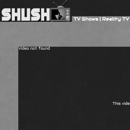
TV Shows
|
Reality TV
Video not found
This vide