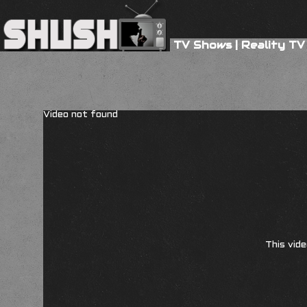
TV Shows
|
Reality TV
Video not found
This vide