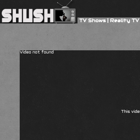
TV Shows
|
Reality TV
Video not found
This vide