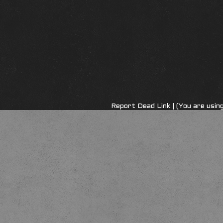
Report Dead Link
| (You are usi