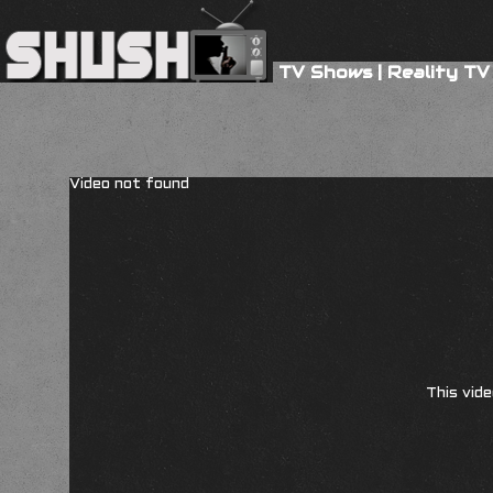
TV Shows
|
Reality TV
Video not found
This vide