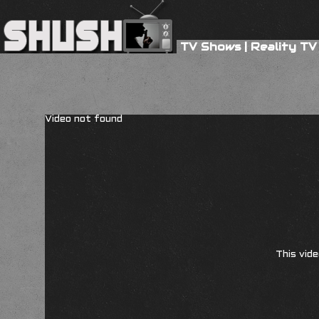
TV Shows
|
Reality TV
Video not found
This vide