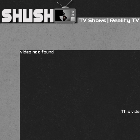
TV Shows
|
Reality TV
Video not found
This vide