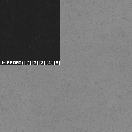
ng MIRROR5) |
[1]
[2]
[3]
[4]
[6]