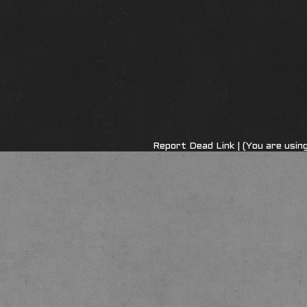
Report Dead Link
| (You are usi