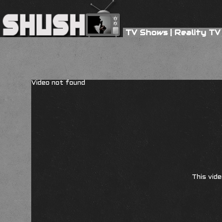
TV Shows
|
Reality TV
Video not found
This vide