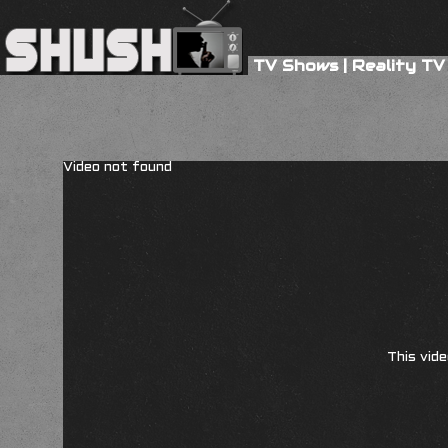
TV Shows
|
Reality TV
Video not found
This vide