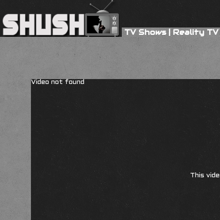
TV Shows
|
Reality TV
Video not found
This vide