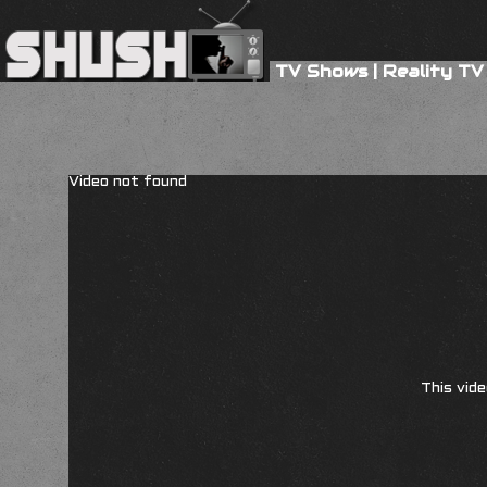
TV Shows
|
Reality TV
Video not found
This vide