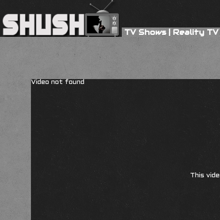
TV Shows
|
Reality TV
Video not found
This vide