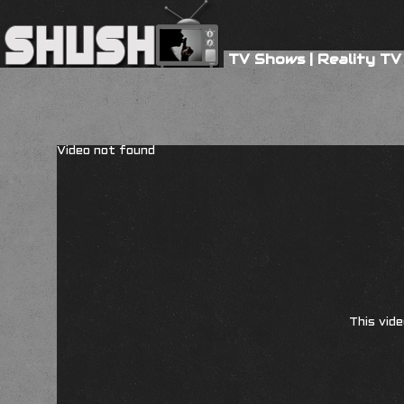
TV Shows
|
Reality TV
Video not found
This vide