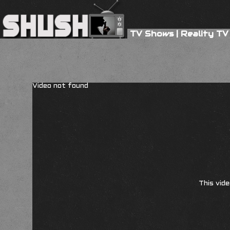
TV Shows
|
Reality TV
Video not found
This vide