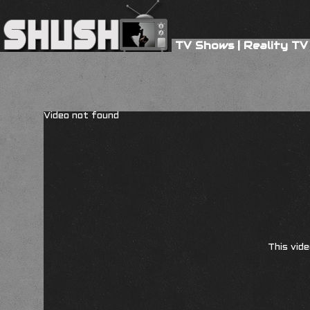
TV Shows
|
Reality TV
Video not found
This vide