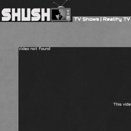
TV Shows
|
Reality TV
Video not found
This vide