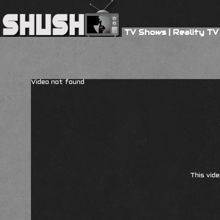
TV Shows
|
Reality TV
Video not found
This vide