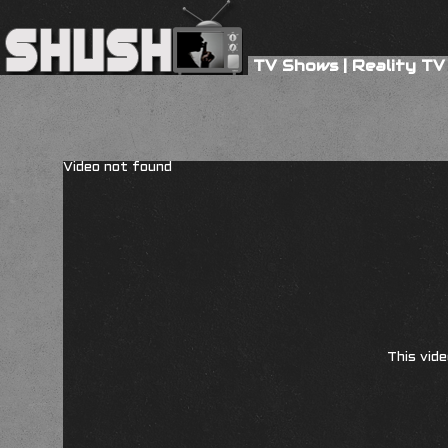
TV Shows
|
Reality TV
Video not found
This vide