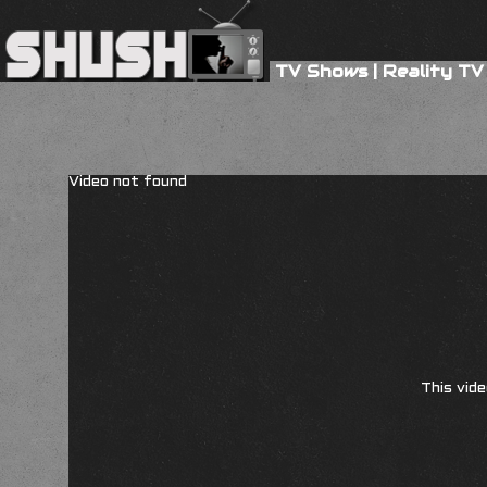
TV Shows
|
Reality TV
Video not found
This vide