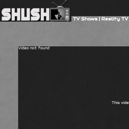
TV Shows
|
Reality TV
Video not found
This vide