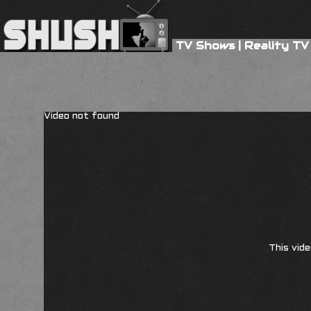
TV Shows
|
Reality TV
Video not found
This vide