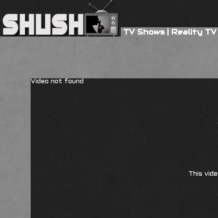
TV Shows
|
Reality TV
Video not found
This vide