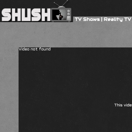
TV Shows
|
Reality TV
Video not found
This vide