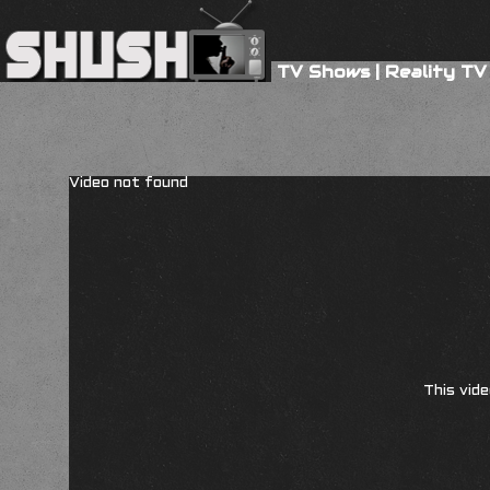
TV Shows
|
Reality TV
Video not found
This vide