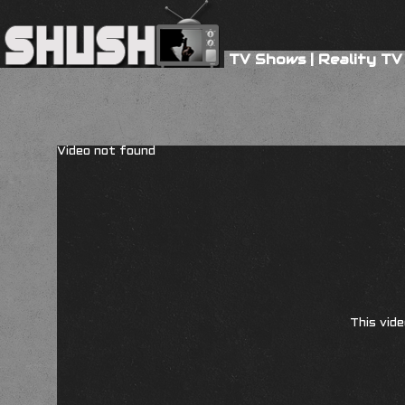
TV Shows
|
Reality TV
Video not found
This vide