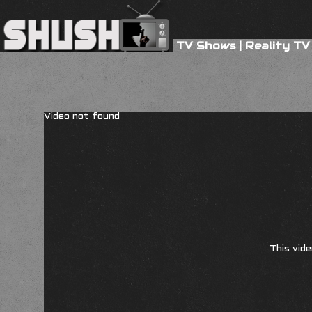
TV Shows
|
Reality TV
Video not found
This vide