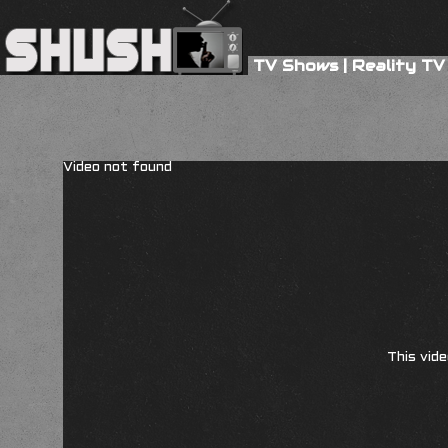
TV Shows
|
Reality TV
Video not found
This vide