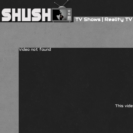
TV Shows
|
Reality TV
Video not found
This vide