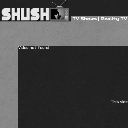
TV Shows
|
Reality TV
Video not found
This vide