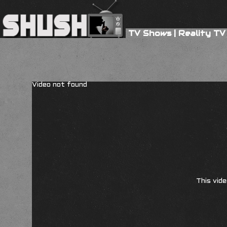
TV Shows
|
Reality TV
Video not found
This vide