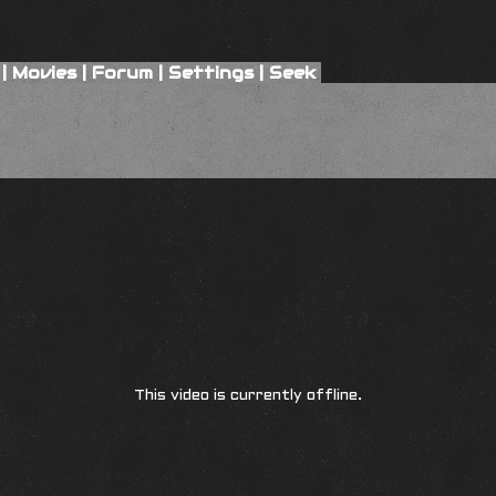
|
Movies
|
Forum
|
Settings
|
Seek
This video is currently offline.