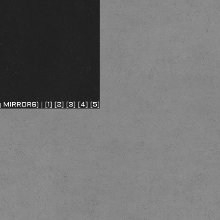
ng MIRROR6) |
[1]
[2]
[3]
[4]
[5]