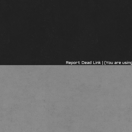
Report Dead Link
| (You are usi