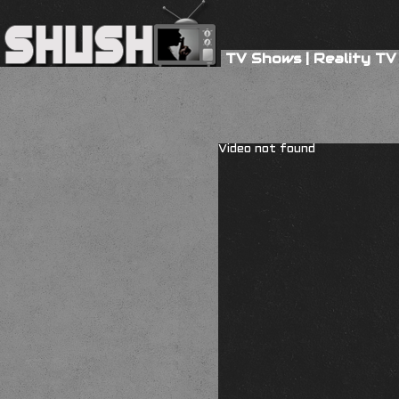
TV Shows
|
Reality TV
Video not found