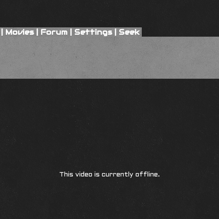
|
Movies
|
Forum
|
Settings
|
Seek
This video is currently offline.