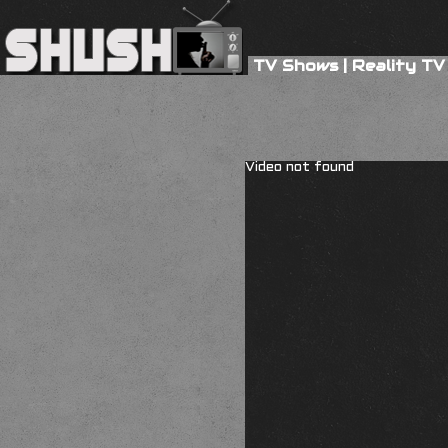
TV Shows
|
Reality TV
Video not found