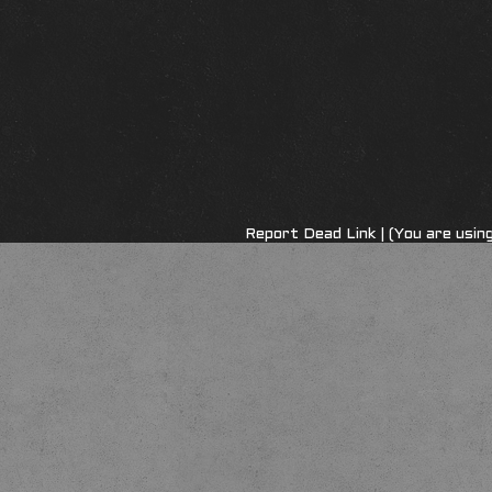
Report Dead Link
| (You are usi