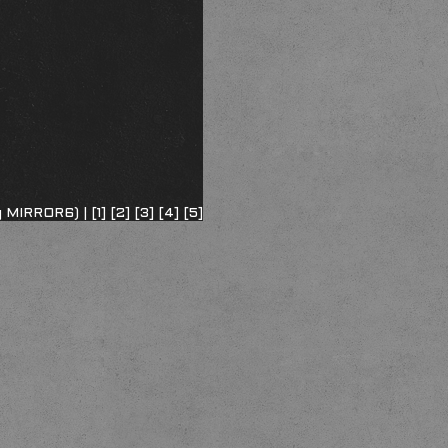
ng MIRROR6) |
[1]
[2]
[3]
[4]
[5]