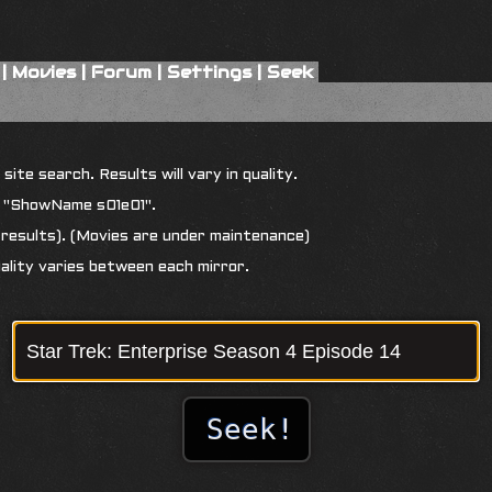
|
Movies
|
Forum
|
Settings
|
Seek
ite search. Results will vary in quality.
r "ShowName s01e01".
results). (Movies are under maintenance)
uality varies between each mirror.