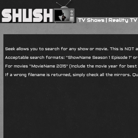
TV Shows
|
Reality TV
Seek allows you to search for any show or movie. This is NOT a s
Acceptable search formats: "ShowName Season 1 Episode 1" o
For movies "MovieName 2015" (Include the movie year for best 
If a wrong filename is returned, simply check all the mirrors. Q