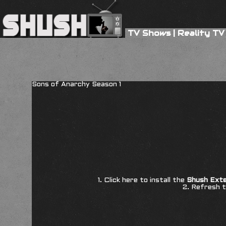
TV Shows
|
Reality TV
Sons of Anarchy Season 1
1. Click here to install the
Shush Exte
2. Refresh t