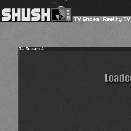
TV Shows
|
Reality TV
24 Season 4