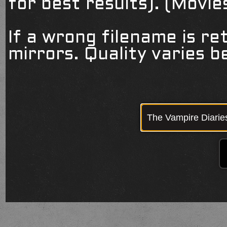
for best results). (Movi
If a wrong filename is re
mirrors. Quality varies 