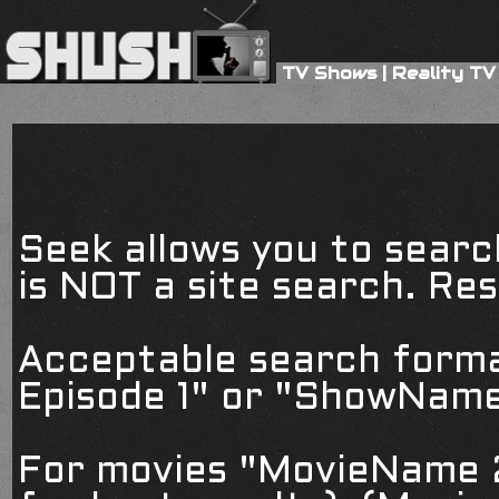
TV Shows
|
Reality TV
Seek allows you to searc
is NOT a site search. Resu
Acceptable search form
Episode 1" or "ShowName
For movies "MovieName 2