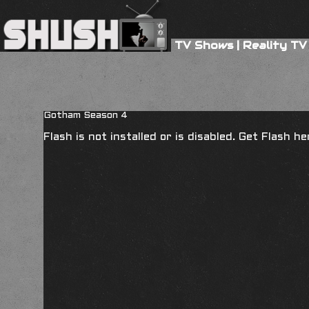
TV Shows
|
Reality TV
Gotham Season 4
Flash is not installed or is disabled. Get Flash h