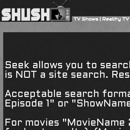
TV Shows
|
Reality TV
Seek allows you to searc
is NOT a site search. Resu
Acceptable search form
Episode 1" or "ShowName
For movies "MovieName 2