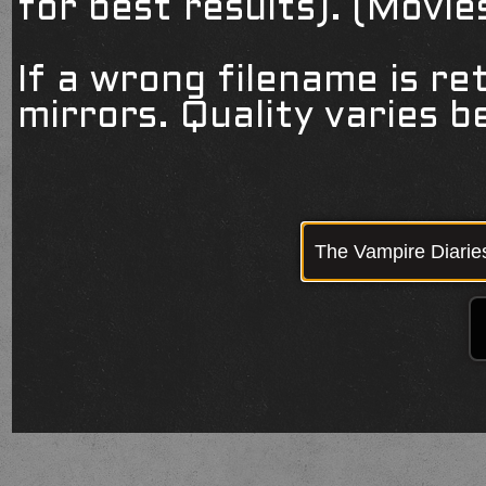
for best results). (Movi
If a wrong filename is re
mirrors. Quality varies 