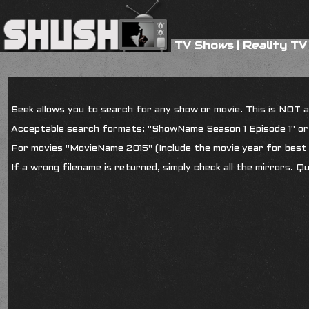
TV Shows
|
Reality TV
Seek allows you to search for any show or movie. This is NOT a s
Acceptable search formats: "ShowName Season 1 Episode 1" o
For movies "MovieName 2015" (Include the movie year for best 
If a wrong filename is returned, simply check all the mirrors. Q