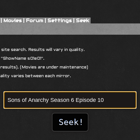
|
Movies
|
Forum
|
Settings
|
Seek
ite search. Results will vary in quality.
r "ShowName s01e01".
results). (Movies are under maintenance)
uality varies between each mirror.