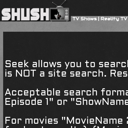
TV Shows
|
Reality TV
Seek allows you to searc
is NOT a site search. Resu
Acceptable search form
Episode 1" or "ShowName
For movies "MovieName 2