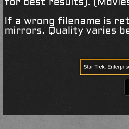
for best results). (Movi
If a wrong filename is re
mirrors. Quality varies 