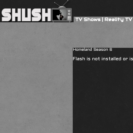
TV Shows
|
Reality TV
Homeland Season 6
Flash is not installed or 