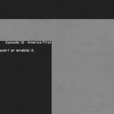
Episode: 12 - America First
ayer/
or enable it.