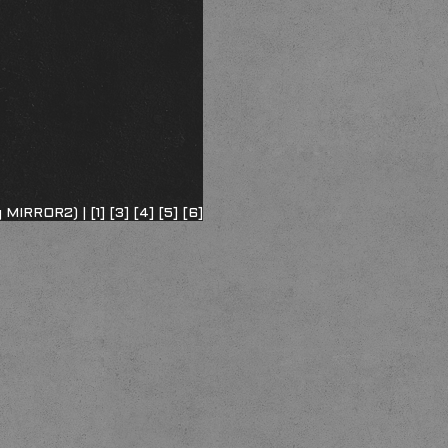
ng MIRROR2) |
[1]
[3]
[4]
[5]
[6]