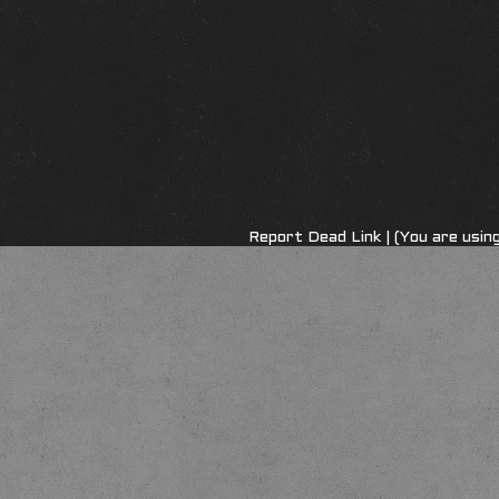
Report Dead Link
| (You are usi