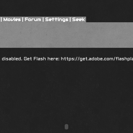
|
Movies
|
Forum
|
Settings
|
Seek
is disabled. Get Flash here:
https://get.adobe.com/flashpl